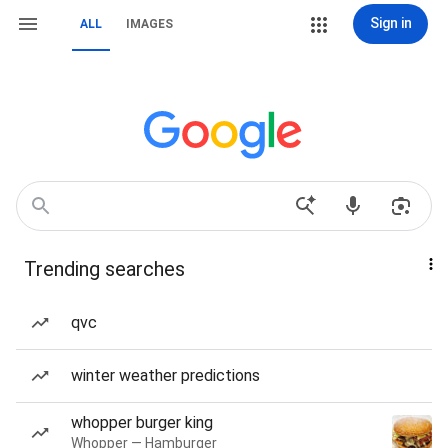
Sign in
ALL
IMAGES
Trending searches
qvc
winter weather predictions
whopper burger king
Whopper — Hamburger