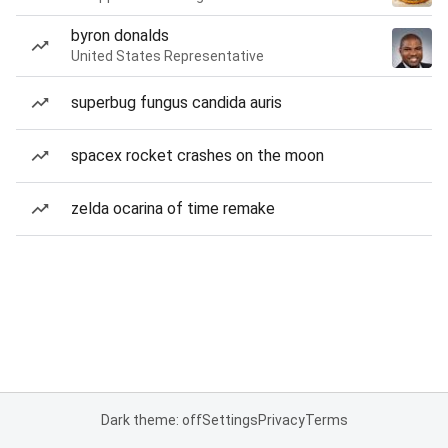
byron donalds
United States Representative
superbug fungus candida auris
spacex rocket crashes on the moon
zelda ocarina of time remake
Dark theme: off
Settings
Privacy
Terms