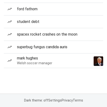
ford fathom
student debt
spacex rocket crashes on the moon
superbug fungus candida auris
mark hughes
Welsh soccer manager
Dark theme: off
Settings
Privacy
Terms