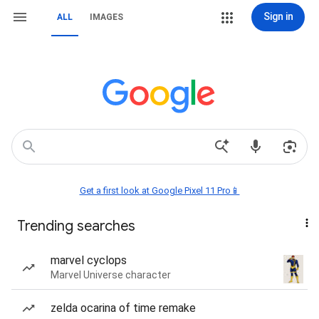
Sign in
ALL
IMAGES
Get a first look at Google Pixel 11 Pro📱
Trending searches
marvel cyclops
Marvel Universe character
zelda ocarina of time remake