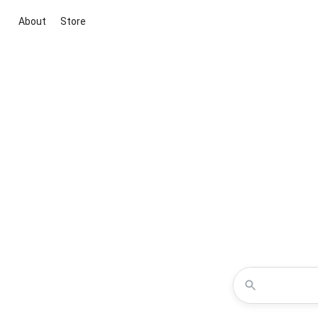
About
Store