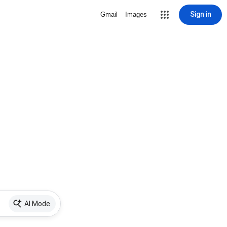
Sign in
Gmail
Images
AI Mode